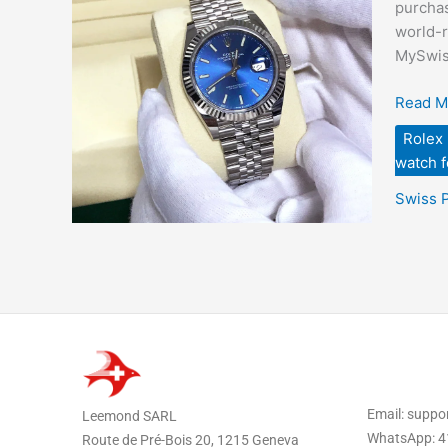
purchas
–
world-r
Purcha
MySwiss
&
Forwar
Read M
from
Rolex
Switzer
watch f
to
South
Swiss 
Korea
Email: supp
Leemond SARL
WhatsApp: 4
Route de Pré-Bois 20, 1215 Geneva