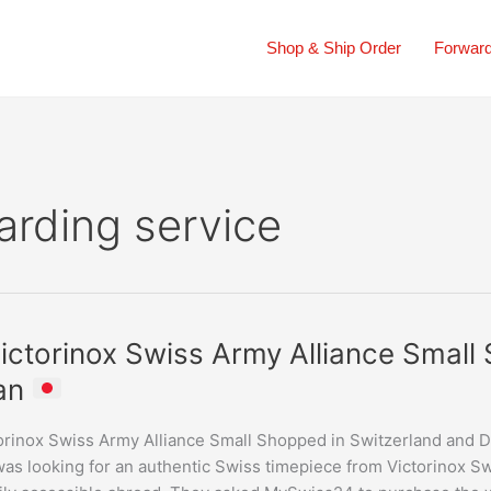
Shop & Ship Order
Forward
arding service
ictorinox Swiss Army Alliance Small
nox
an
orinox Swiss Army Alliance Small Shopped in Switzerland and D
e
as looking for an authentic Swiss timepiece from Victorinox Swi