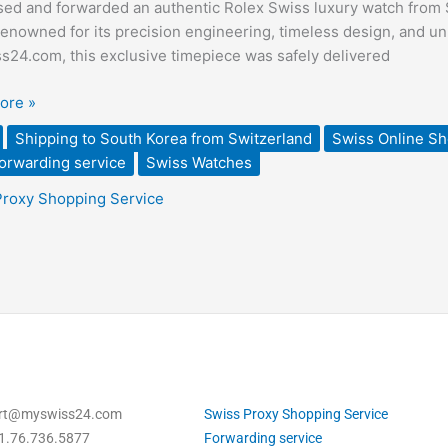
ed and forwarded an authentic Rolex Swiss luxury watch from S
enowned for its precision engineering, timeless design, and 
sed
24.com, this exclusive timepiece was safely delivered
ded
ore »
Shipping to South Korea from Switzerland
Swiss Online S
land
orwarding service
Swiss Watches
Proxy Shopping Service
ort@myswiss24.com
Swiss Proxy Shopping Service
1.76.736.5877
Forwarding service