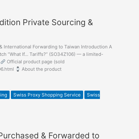
dition Private Sourcing &
& International Forwarding to Taiwan Introduction A
h “What If… Tariffs?” (SO34Z106) — a limited-
.
Official product page (sold
06.html
About the product
ing
Swiss Proxy Shopping Service
Swiss
 Purchased & Forwarded to