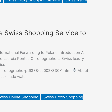
g
Swiss Proxy Shopping Service
Swiss watch
 Swiss Shopping Service to
rnational Forwarding to Poland Introduction A
e Lacroix Pontos Chronographe, a Swiss luxury
iss
s-chronographe-pt6388-ss002-330-1.html
About
wiss-made watch,
wiss Online Shopping
Swiss Proxy Shopping