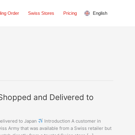
ing Order
Swiss Stores
Pricing
English
 Shopped and Delivered to
elivered to Japan
Introduction A customer in
ss Army that was available from a Swiss retailer but