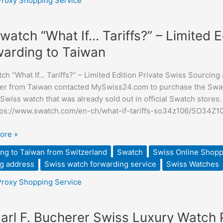
Proxy Shopping Service
watch “What If… Tariffs?” – Limited E
arding to Taiwan
h “What If… Tariffs?” – Limited Edition Private Swiss Sourcing 
”
r from Taiwan contacted MySwiss24.com to purchase the Swatc
 Swiss watch that was already sold out in official Swatch stores
tps://www.swatch.com/en-ch/what-if-tariffs-so34z106/SO34Z1
ore »
ng
ng to Taiwan from Switzerland
Swatch
Swiss Online Shopp
g address
Swiss watch forwarding service
Swiss Watches
ding
Proxy Shopping Service
arl F. Bucherer Swiss Luxury Watch