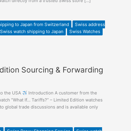
tch directly from a trusted Swiss store […]
ipping to Japan from Switzerland
Swiss address
Swiss watch shipping to Japan
Swiss Watches
Edition Sourcing & Forwarding
 to the USA
Introduction A customer from the
ch “What If… Tariffs?” – Limited Edition watches
 global trade discussions and is available only