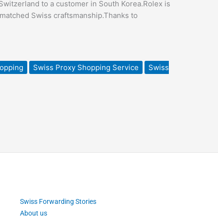
witzerland to a customer in South Korea.Rolex is
unmatched Swiss craftsmanship.Thanks to
hopping
Swiss Proxy Shopping Service
Swiss
Swiss Forwarding Stories
About us