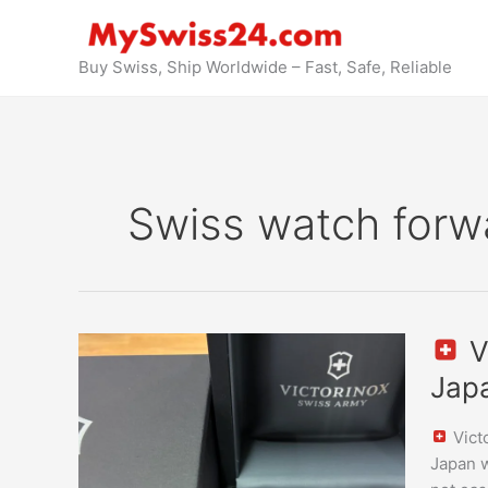
Skip
to
content
Buy Swiss, Ship Worldwide – Fast, Safe, Reliable
Swiss watch forw
V
Victori
Jap
Swiss
Army
Vict
Allianc
Japan w
Small