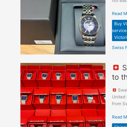
not eas
Shopp
and
Read M
Deliver
Buy Vi
to
service
Japan
Victo
Swiss 
S
Swatch
to 
“What
If…
Swatc
Tariffs?
United 
–
from Sw
Limited
Edition
Read M
Sourci