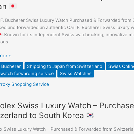
an
er
 F. Bucherer Swiss Luxury Watch Purchased & Forwarded from 
ed and forwarded an authentic Carl F. Bucherer Swiss luxury w
.Known for its independent Swiss watchmaking, innovative mo
ious
sed
ore »
ded
. Bucherer
Shipping to Japan from Switzerland
Swiss Onlin
watch forwarding service
Swiss Watches
Proxy Shopping Service
olex Swiss Luxury Watch – Purchas
zerland to South Korea
x Swiss Luxury Watch – Purchased & Forwarded from Switzerla