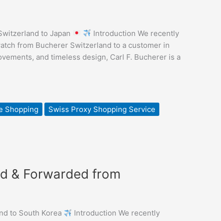
Switzerland to Japan
Introduction We recently
atch from Bucherer Switzerland to a customer in
vements, and timeless design, Carl F. Bucherer is a
e Shopping
Swiss Proxy Shopping Service
ed & Forwarded from
nd to South Korea
Introduction We recently