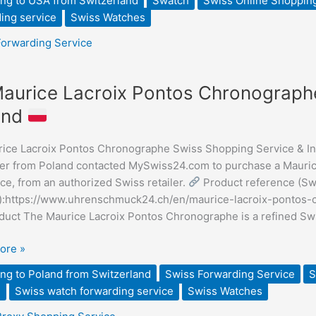
ng to USA from Switzerland
Swatch
Swiss Online Shoppin
ing service
Swiss Watches
ding
Forwarding Service
aurice Lacroix Pontos Chronographe
e
and
ice Lacroix Pontos Chronographe Swiss Shopping Service & Inte
graphe
r from Poland contacted MySwiss24.com to purchase a Mauric
ce, from an authorized Swiss retailer.
Product reference (Sw
ng
er):https://www.uhrenschmuck24.ch/en/maurice-lacroix-ponto
duct The Maurice Lacroix Pontos Chronographe is a refined S
ore »
ng to Poland from Switzerland
Swiss Forwarding Service
S
e
Swiss watch forwarding service
Swiss Watches