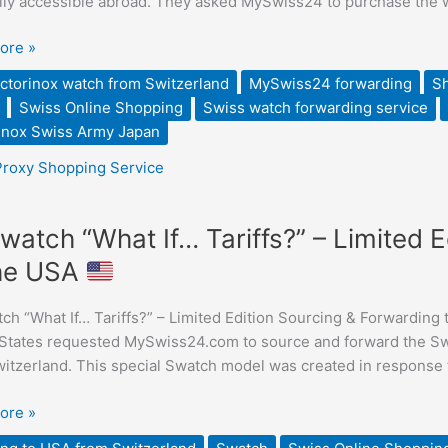
ily accessible abroad. They asked MySwiss24 to purchase the wa
ed
ore »
ed
ctorinox watch from Switzerland
MySwiss24 forwarding
Sh
Swiss Online Shopping
Swiss watch forwarding service
rinox Swiss Army Japan
Proxy Shopping Service
watch “What If… Tariffs?” – Limited 
the USA
h “What If… Tariffs?” – Limited Edition Sourcing & Forwarding
”
States requested MySwiss24.com to source and forward the Swat
itzerland. This special Swatch model was created in response to
ore »
ng