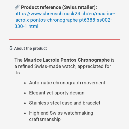
Product reference (Swiss retailer):
https://www.uhrenschmuck24.ch/en/maurice-
lacroix-pontos-chronographe-pt6388-ss002-
330-1.html
About the product
The
Maurice Lacroix Pontos Chronographe
is
a refined Swiss-made watch, appreciated for
its:
Automatic chronograph movement
Elegant yet sporty design
Stainless steel case and bracelet
High-end Swiss watchmaking
craftsmanship