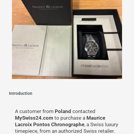
Introduction
A customer from
Poland
contacted
MySwiss24.com
to purchase a
Maurice
Lacroix Pontos Chronographe
, a Swiss luxury
timepiece, from an authorized Swiss retailer.