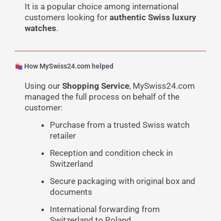
It is a popular choice among international
customers looking for
authentic Swiss luxury
watches
.
How MySwiss24.com helped
Using our
Shopping Service
, MySwiss24.com
managed the full process on behalf of the
customer:
Purchase from a trusted Swiss watch
retailer
Reception and condition check in
Switzerland
Secure packaging with original box and
documents
International forwarding from
Switzerland to Poland