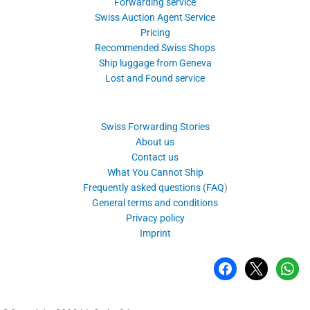
Forwarding service
Swiss Auction Agent Service
Pricing
Recommended Swiss Shops
Ship luggage from Geneva
Lost and Found service
Swiss Forwarding Stories
About us
Contact us
What You Cannot Ship
Frequently asked questions (FAQ
)
General terms and conditions
Privacy policy
Imprint
facebook
x
whatsa