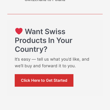
Want Swiss
Products In Your
Country?
It’s easy — tell us what you’d like, and
we’ll buy and forward it to you.
Click Here to Get Started