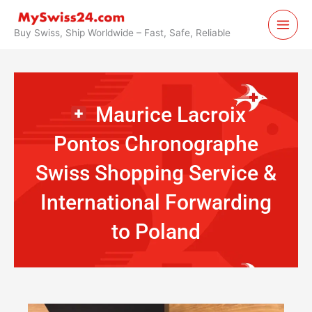
Skip
to
Buy Swiss, Ship Worldwide – Fast, Safe, Reliable
content
Maurice Lacroix
Pontos Chronographe
Swiss Shopping Service &
International Forwarding
to Poland