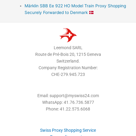
Märklin SBB Ee 922 HO Model Train Proxy Shopping
Securely Forwarded to Denmark
Leemond SARL
Route de Pré-Bois 20, 1215 Geneva
Switzerland.
Company Registration Number:
CHE-279.945.723
Email: support@myswiss24.com
WhatsApp: 41.76.736.5877
Phone: 41.22.575.6068
Swiss Proxy Shopping Service