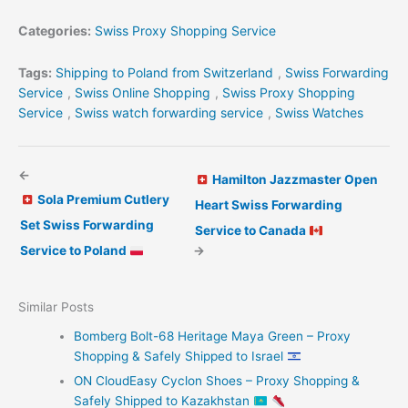
Categories:
Swiss Proxy Shopping Service
Tags:
Shipping to Poland from Switzerland
,
Swiss Forwarding
Service
,
Swiss Online Shopping
,
Swiss Proxy Shopping
Service
,
Swiss watch forwarding service
,
Swiss Watches
←
Hamilton Jazzmaster Open
Sola Premium Cutlery
Heart Swiss Forwarding
Set Swiss Forwarding
Service to Canada
Service to Poland
→
Similar Posts
Bomberg Bolt-68 Heritage Maya Green – Proxy
Shopping & Safely Shipped to Israel
ON CloudEasy Cyclon Shoes – Proxy Shopping &
Safely Shipped to Kazakhstan