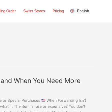
ing Order
Swiss Stores
Pricing
English
erland When You Need More
ue or Special Purchases
When Forwarding Isn’t
hat if: The item is rare or expensive? You don’t