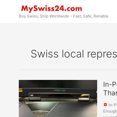
Skip
to
content
Buy Swiss, Ship Worldwide – Fast, Safe, Reliable
Swiss local repre
In-
In-P
Person
Tha
Inspect
&
In-P
Pickup
Enough 
in