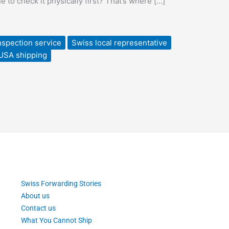
to check it physically first? That’s where […]
nspection service
Swiss local representative
 USA shipping
Swiss Forwarding Stories
About us
Contact us
What You Cannot Ship