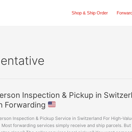
Shop & Ship Order
Forward
sentative
erson Inspection & Pickup in Switz
n Forwarding
ion
erson Inspection & Pickup Service in Switzerland For High-Val
Most forwarding services simply receive and ship parcels. But w