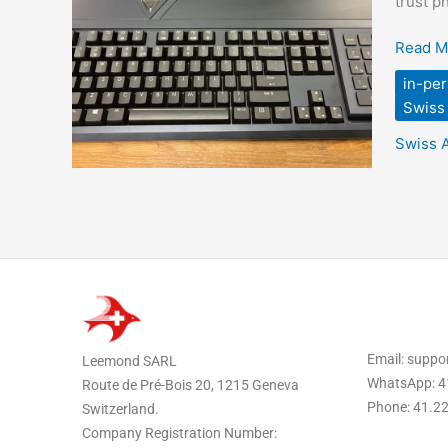
trust p
Switzer
When
Read M
You
in-per
Need
Swiss 
More
Than
Swiss 
Forwar
Email: supp
Leemond SARL
WhatsApp: 4
Route de Pré-Bois 20, 1215 Geneva
Phone: 41.2
Switzerland.
Company Registration Number: