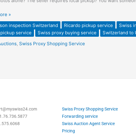
hotos alone? The seller requires local pickup? You want someone 
land
ore »
son inspection Switzerland
Ricardo pickup service
Swiss i
pickup service
Swiss proxy buying service
Switzerland to
Auctions
,
Swiss Proxy Shopping Service
ding
ort@myswiss24.com
Swiss Proxy Shopping Service
1.76.736.5877
Forwarding service
2.575.6068
Swiss Auction Agent Service
Pricing