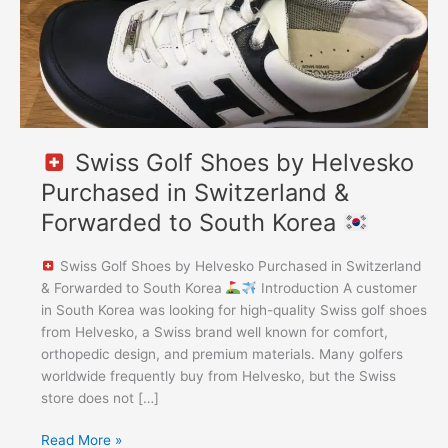
Switzerland
&
Forwarded
to
South
Korea
Swiss Golf Shoes by Helvesko
Purchased in Switzerland &
Forwarded to South Korea
Swiss Golf Shoes by Helvesko Purchased in Switzerland
& Forwarded to South Korea
Introduction A customer
in South Korea was looking for high-quality Swiss golf shoes
from Helvesko, a Swiss brand well known for comfort,
orthopedic design, and premium materials. Many golfers
worldwide frequently buy from Helvesko, but the Swiss
store does not […]
Read More »