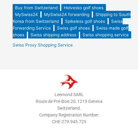
Buy from Switzerland
Helvesko golf shoes
MySwiss24
MySwiss24 forwarding
Shipping to South
Korea from Switzerland
Spikeless golf shoes
Swiss
Forwarding Service
Swiss golf shoes
Swiss made golf
shoes
Swiss shipping address
Swiss shopping service
Swiss Proxy Shopping Service
Leemond SARL
Route de Pré-Bois 20, 1215 Geneva
Switzerland.
Company Registration Number:
CHE-279.945.723