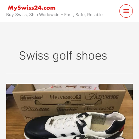
Skip
to
Buy Swiss, Ship Worldwide – Fast, Safe, Reliable
content
Swiss golf shoes
Swiss
Golf
Shoes
by
Helvesko
Purchased
in