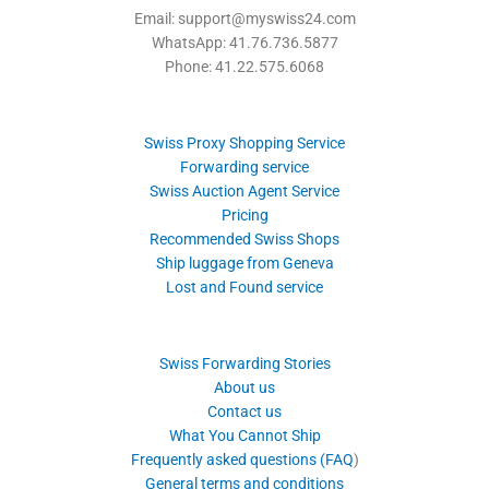
Email: support@myswiss24.com
WhatsApp: 41.76.736.5877
Phone: 41.22.575.6068
Swiss Proxy Shopping Service
Forwarding service
Swiss Auction Agent Service
Pricing
Recommended Swiss Shops
Ship luggage from Geneva
Lost and Found service
Swiss Forwarding Stories
About us
Contact us
What You Cannot Ship
Frequently asked questions (FAQ
)
General terms and conditions