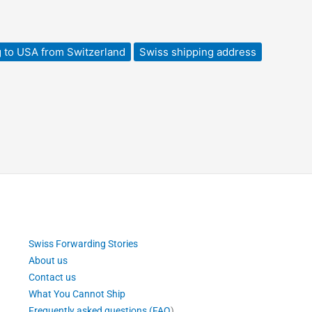
 to USA from Switzerland
Swiss shipping address
Swiss Forwarding Stories
About us
Contact us
What You Cannot Ship
Frequently asked questions (FAQ
)