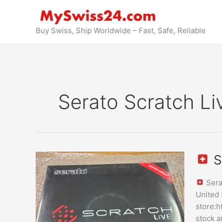
Skip
to
content
Buy Swiss, Ship Worldwide – Fast, Safe, Reliable
Serato Scratch Li
S
Serato
Scratch
Sera
Live
United 
Vinyl
store:h
Purcha
stock a