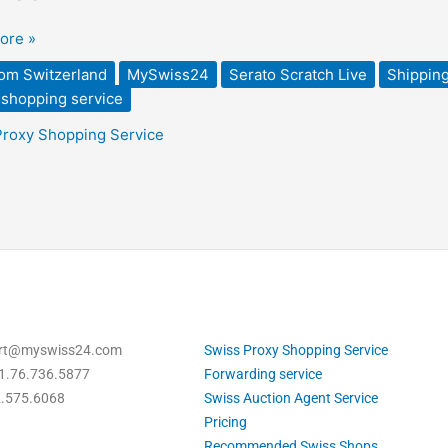
ded
ore »
rom Switzerland
MySwiss24
Serato Scratch Live
Shipping
 shopping service
Proxy Shopping Service
ort@myswiss24.com
Swiss Proxy Shopping Service
1.76.736.5877
Forwarding service
2.575.6068
Swiss Auction Agent Service
Pricing
Recommended Swiss Shops