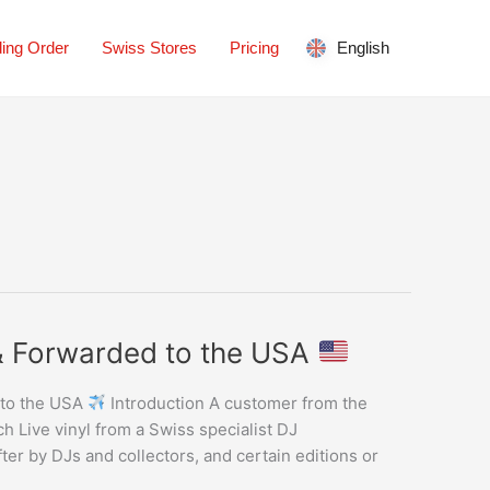
ing Order
Swiss Stores
Pricing
English
 & Forwarded to the USA
 to the USA
Introduction A customer from the
 Live vinyl from a Swiss specialist DJ
fter by DJs and collectors, and certain editions or