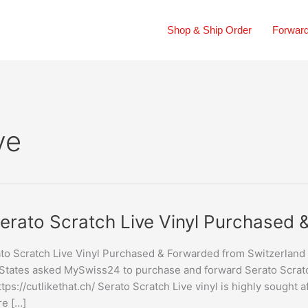
Shop & Ship Order
Forward
ve
erato Scratch Live Vinyl Purchased
to Scratch Live Vinyl Purchased & Forwarded from Switzerland
States asked MySwiss24 to purchase and forward Serato Scratch
ttps://cutlikethat.ch/ Serato Scratch Live vinyl is highly sought a
sed
re […]