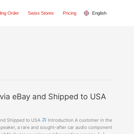
ing Order
Swiss Stores
Pricing
English
via eBay and Shipped to USA
and Shipped to USA
Introduction A customer in the
peaker, a rare and sought-after car audio component