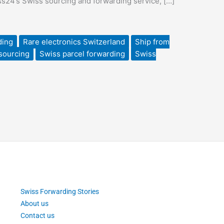
iss24’s Swiss sourcing and forwarding service, […]
ding
Rare electronics Switzerland
Ship from
sourcing
Swiss parcel forwarding
Swiss
Swiss Forwarding Stories
About us
Contact us