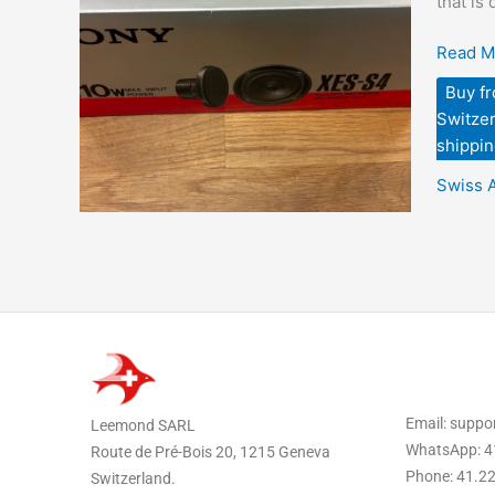
that is
–
Source
Read M
via
Buy f
eBay
Switzer
and
shippin
Shippe
to
Swiss 
USA
Email: supp
Leemond SARL
WhatsApp: 4
Route de Pré-Bois 20, 1215 Geneva
Phone: 41.2
Switzerland.