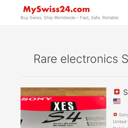
Skip
to
content
Buy Swiss, Ship Worldwide – Fast, Safe, Reliable
Rare electronics 
S
Sony
XES-
S4
Sony
ES
United 
Speake