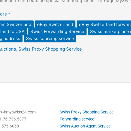
 difficult to find outside specialist marketplaces. Through MySw
d
ore »
rom Switzerland
eBay Switzerland
eBay Switzerland forwar
land to USA
Swiss Forwarding Service
Swiss marketplace 
g address
Swiss sourcing service
d
Auctions
,
Swiss Proxy Shopping Service
ort@myswiss24.com
Swiss Proxy Shopping Service
1.76.736.5877
Forwarding service
2.575.6068
Swiss Auction Agent Service