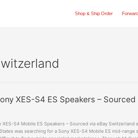
Shop & Ship Order
Forward
Switzerland
ony XES-S4 ES Speakers – Sourced 
 XES-S4 Mobile ES Speakers – Sourced via eBay Switzerland 
States was searching for a Sony XES-S4 Mobile ES mid-range s
rs