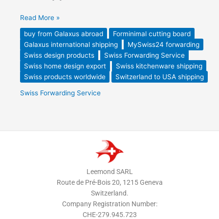
Read More »
buy from Galaxus abroad
Forminimal cutting board
Galaxus international shipping
MySwiss24 forwarding
Swiss design products
Swiss Forwarding Service
Swiss home design export
Swiss kitchenware shipping
Swiss products worldwide
Switzerland to USA shipping
Swiss Forwarding Service
Leemond SARL
Route de Pré-Bois 20, 1215 Geneva
Switzerland.
Company Registration Number:
CHE-279.945.723