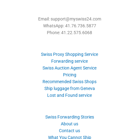
Email: support@myswiss24.com
WhatsApp: 41.76.736.5877
Phone: 41.22.575.6068
Swiss Proxy Shopping Service
Forwarding service
Swiss Auction Agent Service
Pricing
Recommended Swiss Shops
Ship luggage from Geneva
Lost and Found service
Swiss Forwarding Stories
About us
Contact us
What You Cannot Ship