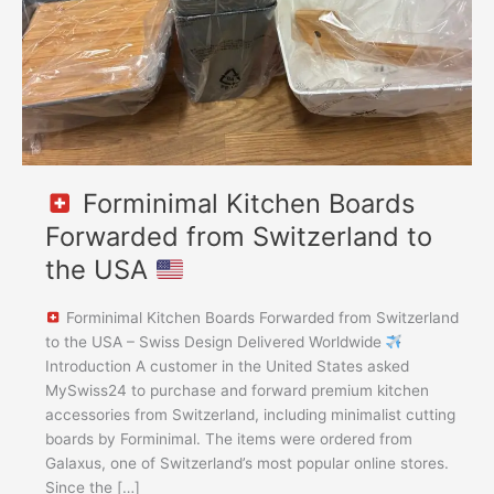
to
the
USA
Forminimal Kitchen Boards
Forwarded from Switzerland to
the USA
Forminimal Kitchen Boards Forwarded from Switzerland
to the USA – Swiss Design Delivered Worldwide
Introduction A customer in the United States asked
MySwiss24 to purchase and forward premium kitchen
accessories from Switzerland, including minimalist cutting
boards by Forminimal. The items were ordered from
Galaxus, one of Switzerland’s most popular online stores.
Since the […]