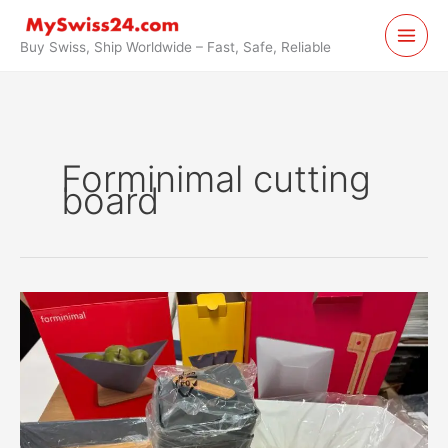
Skip
to
Buy Swiss, Ship Worldwide – Fast, Safe, Reliable
content
Forminimal cutting
board
Forminimal
Kitchen
Boards
Forwarded
from
Switzerland