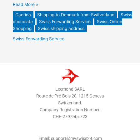
Read More »
Caotina
Shipping to Denmark from Switzerland
Swiss
chocolate
Swiss Forwarding Service
Swiss Online
Shopping
Swiss shipping address
Swiss Forwarding Service
Leemond SARL
Route de Pré-Bois 20, 1215 Geneva
Switzerland.
Company Registration Number:
CHE-279.945.723
Email: support@myswiss24.com