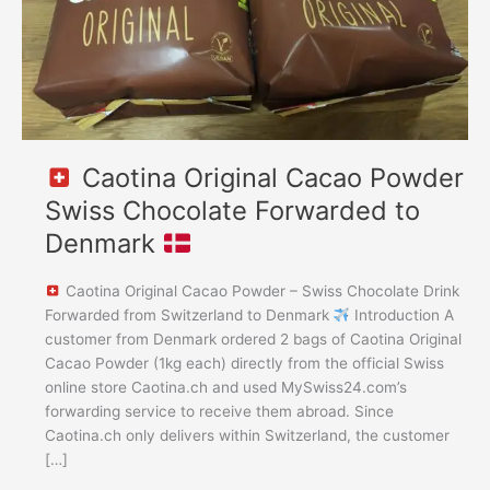
to
Denmark
Caotina Original Cacao Powder
Swiss Chocolate Forwarded to
Denmark
Caotina Original Cacao Powder – Swiss Chocolate Drink
Forwarded from Switzerland to Denmark
Introduction A
customer from Denmark ordered 2 bags of Caotina Original
Cacao Powder (1kg each) directly from the official Swiss
online store Caotina.ch and used MySwiss24.com’s
forwarding service to receive them abroad. Since
Caotina.ch only delivers within Switzerland, the customer
[…]