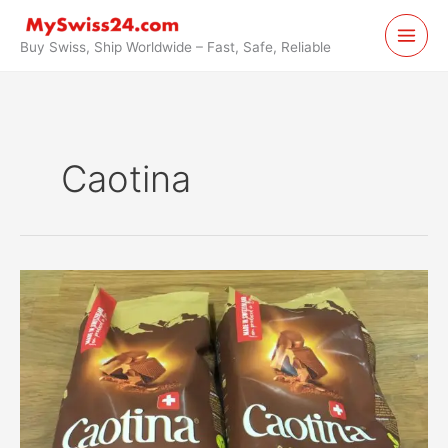
Skip
to
Buy Swiss, Ship Worldwide – Fast, Safe, Reliable
content
Caotina
Caotina
Original
Cacao
Powder
Swiss
Chocolate
Forwarded