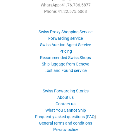
WhatsApp: 41.76.736.5877
Phone: 41.22.575.6068
Swiss Proxy Shopping Service
Forwarding service
Swiss Auction Agent Service
Pricing
Recommended Swiss Shops
Ship luggage from Geneva
Lost and Found service
Swiss Forwarding Stories
About us
Contact us
What You Cannot Ship
Frequently asked questions (FAQ
)
General terms and conditions
Privacy policy