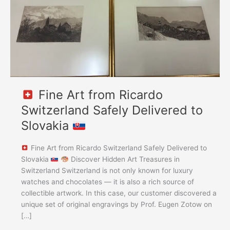
Delivered
to
Slovakia
Fine Art from Ricardo
Switzerland Safely Delivered to
Slovakia
Fine Art from Ricardo Switzerland Safely Delivered to
Slovakia
Discover Hidden Art Treasures in
Switzerland Switzerland is not only known for luxury
watches and chocolates — it is also a rich source of
collectible artwork. In this case, our customer discovered a
unique set of original engravings by Prof. Eugen Zotow on
[…]