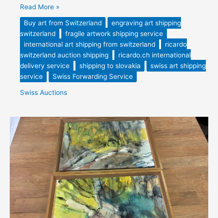
Read More »
Buy art from Switzerland
engraving art shipping
switzerland
fragile artwork shipping service
international art shipping from switzerland
ricardo
switzerland auction shipping
ricardo.ch international
delivery service
shipping to slovakia
swiss art shipping
service
Swiss Forwarding Service
Swiss Auctions
Vintage
artwork
Switzerland
Purchased
&
Forwarded
from
Switzerland
to