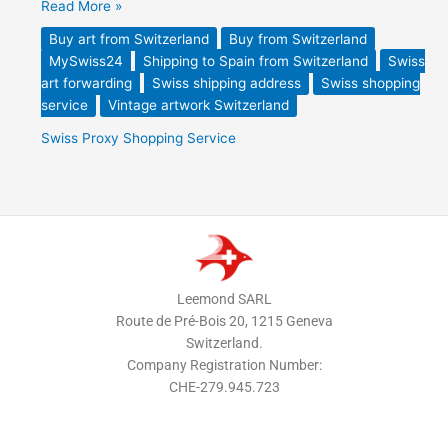
Read More »
Buy art from Switzerland
Buy from Switzerland
MySwiss24
Shipping to Spain from Switzerland
Swiss
art forwarding
Swiss shipping address
Swiss shopping
service
Vintage artwork Switzerland
Swiss Proxy Shopping Service
Leemond SARL
Route de Pré-Bois 20, 1215 Geneva
Switzerland.
Company Registration Number:
CHE-279.945.723