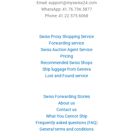
Email: support@myswiss24.com
WhatsApp: 41.76.736.5877
Phone: 41.22.575.6068
Swiss Proxy Shopping Service
Forwarding service
Swiss Auction Agent Service
Pricing
Recommended Swiss Shops
Ship luggage from Geneva
Lost and Found service
Swiss Forwarding Stories
About us
Contact us
What You Cannot Ship
Frequently asked questions (FAQ
)
General terms and conditions