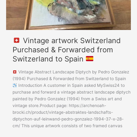
Spain
Vintage artwork Switzerland
Purchased & Forwarded from
Switzerland to Spain
Vintage Abstract Landscape Diptych by Pedro Gonzalez
(1994) Purchased & Forwarded from Switzerland to Spain
Introduction A customer in Spain asked MySwiss24 to
purchase and forward a vintage abstract landscape diptych
painted by Pedro Gonzalez (1994) from a Swiss art and
vintage store.Product page: https://archenoah-
brocki.ch/product/vintage-abstraktes-landschafts-
diptychon-auf-leinwand-pedro-gonzalez-1994-37-x-28-
cm/ This unique artwork consists of two framed canvas