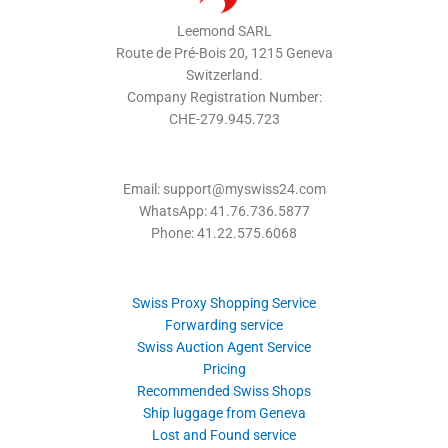
Leemond SARL
Route de Pré-Bois 20, 1215 Geneva
Switzerland.
Company Registration Number:
CHE-279.945.723
Email: support@myswiss24.com
WhatsApp: 41.76.736.5877
Phone: 41.22.575.6068
Swiss Proxy Shopping Service
Forwarding service
Swiss Auction Agent Service
Pricing
Recommended Swiss Shops
Ship luggage from Geneva
Lost and Found service