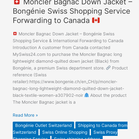
Moncler Bagnac Down Jacket –
Bongénie Swiss Shopping Service
Forwarding to Canada
Moncler Bagnac Down Jacket – Bongénie Swiss
Shopping Service & International Forwarding to Canada
Introduction A customer from Canada contacted
MySwiss24.com to purchase the Moncler Bagnac long
lightweight diamond-quilted down jacket (Black) from
Bongénie, a premium Swiss department store.
Product
reference (Swiss
retailer):https://www.bongenie.ch/en_CH/p/moncler-
bagnac-long-lightweight-diamond-quilted-down-jacket-
black-textile-women-a307902-noir
About the product
The Moncler Bagnac jacket is a
Read More »
Bongénie Outlet Switzerland
Shipping to Canada from
Switzerland
Swiss Online Shopping
Swiss Proxy