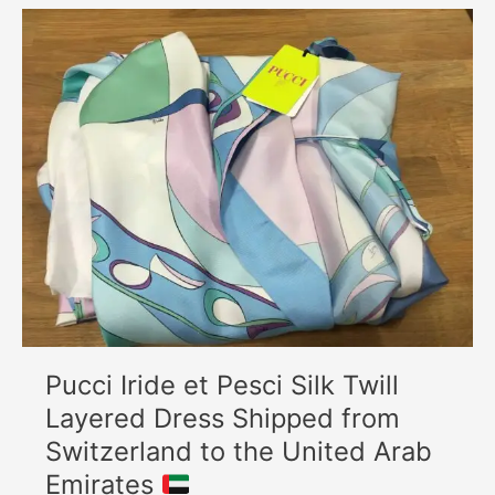
Pucci
Iride
et
Pesci
Silk
Twill
Layered
Dress
Shipped
from
Switzerland
to
the
United
Arab
Pucci Iride et Pesci Silk Twill
Emirates
Layered Dress Shipped from
Switzerland to the United Arab
Emirates