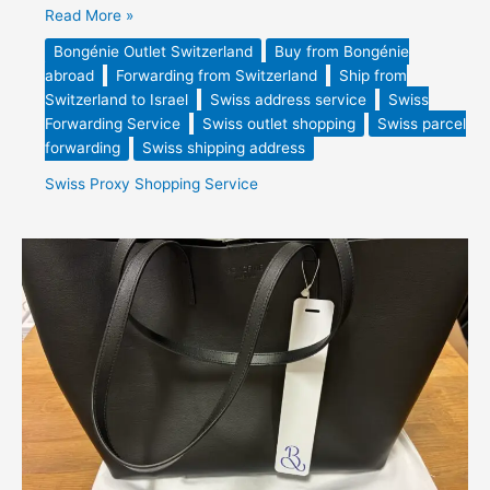
Read More »
Bongénie Outlet Switzerland
Buy from Bongénie
abroad
Forwarding from Switzerland
Ship from
Switzerland to Israel
Swiss address service
Swiss
Forwarding Service
Swiss outlet shopping
Swiss parcel
forwarding
Swiss shipping address
Swiss Proxy Shopping Service
Bongénie
Smooth
Leather
Tote
Bag
Purchased
&
Forwarded
from
Switzerland