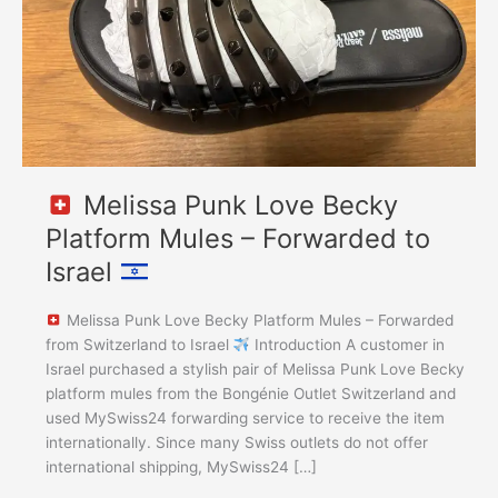
–
Forwarded
to
Israel
Melissa Punk Love Becky
Platform Mules – Forwarded to
Israel
Melissa Punk Love Becky Platform Mules – Forwarded
from Switzerland to Israel
Introduction A customer in
Israel purchased a stylish pair of Melissa Punk Love Becky
platform mules from the Bongénie Outlet Switzerland and
used MySwiss24 forwarding service to receive the item
internationally. Since many Swiss outlets do not offer
international shipping, MySwiss24 […]