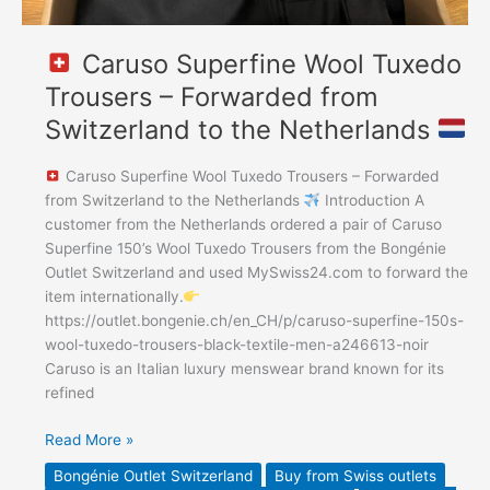
Caruso Superfine Wool Tuxedo
Trousers – Forwarded from
Switzerland to the Netherlands
Caruso Superfine Wool Tuxedo Trousers – Forwarded
from Switzerland to the Netherlands
Introduction A
customer from the Netherlands ordered a pair of Caruso
Superfine 150’s Wool Tuxedo Trousers from the Bongénie
Outlet Switzerland and used MySwiss24.com to forward the
item internationally.
https://outlet.bongenie.ch/en_CH/p/caruso-superfine-150s-
wool-tuxedo-trousers-black-textile-men-a246613-noir
Caruso is an Italian luxury menswear brand known for its
refined
Read More »
Bongénie Outlet Switzerland
Buy from Swiss outlets