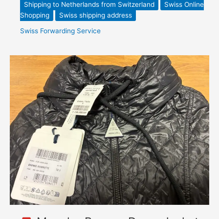
Shipping to Netherlands from Switzerland
Swiss Online
Shopping
Swiss shipping address
Swiss Forwarding Service
Moncler
Bagnac
Down
Jacket
–
Bongénie
Swiss
Shopping
Service
Forwarding
to
Canada