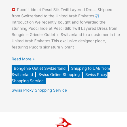
Pucci Iride et Pesci Silk Twill Layered Dress Shipped
from Switzerland to the United Arab Emirates
Introduction We recently bought and forwarded the
stunning Pucci Iride et Pesci Silk Twill Layered Dress from
Bongénie Grieder Outlet in Switzerland to a customer in the
United Arab Emirates.This exclusive designer piece,
featuring Pucci’s signature vibrant
Read More »
Bongénie Outlet Switzerland
Shipping to UAE from
Switzerland
Swiss Online Shopping
Swiss Proxy
Shopping Service
Swiss Proxy Shopping Service