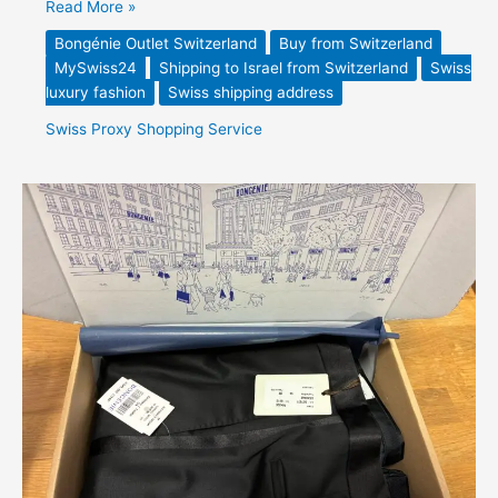
Read More »
Bongénie Outlet Switzerland
Buy from Switzerland
MySwiss24
Shipping to Israel from Switzerland
Swiss
luxury fashion
Swiss shipping address
Swiss Proxy Shopping Service
Caruso
Superfine
Wool
Tuxedo
Trousers
–
Forwarded
from
Switzerland
to
the
Netherlands