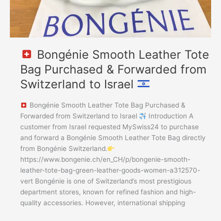
to
Israel
Bongénie Smooth Leather Tote
Bag Purchased & Forwarded from
Switzerland to Israel
Bongénie Smooth Leather Tote Bag Purchased &
Forwarded from Switzerland to Israel
Introduction A
customer from Israel requested MySwiss24 to purchase
and forward a Bongénie Smooth Leather Tote Bag directly
from Bongénie Switzerland.
https://www.bongenie.ch/en_CH/p/bongenie-smooth-
leather-tote-bag-green-leather-goods-women-a312570-
vert Bongénie is one of Switzerland’s most prestigious
department stores, known for refined fashion and high-
quality accessories. However, international shipping