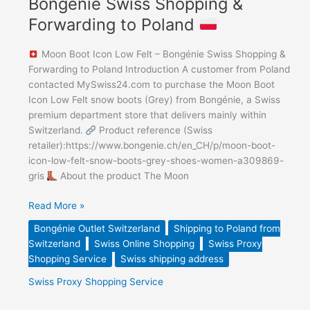
Bongénie Swiss Shopping &
Forwarding to Poland
Moon Boot Icon Low Felt – Bongénie Swiss Shopping &
Forwarding to Poland Introduction A customer from Poland
contacted MySwiss24.com to purchase the Moon Boot
Icon Low Felt snow boots (Grey) from Bongénie, a Swiss
premium department store that delivers mainly within
Switzerland.
Product reference (Swiss
retailer):https://www.bongenie.ch/en_CH/p/moon-boot-
icon-low-felt-snow-boots-grey-shoes-women-a309869-
gris
About the product The Moon
Read More »
Bongénie Outlet Switzerland
Shipping to Poland from
Switzerland
Swiss Online Shopping
Swiss Proxy
Shopping Service
Swiss shipping address
Swiss Proxy Shopping Service