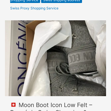
Shopping Service
Swiss shipping address
Swiss Proxy Shopping Service
Moon
Boot
Icon
Low
Felt
–
Bongénie
Swiss
Shopping
&
Forwarding
to
Poland
Moon Boot Icon Low Felt –