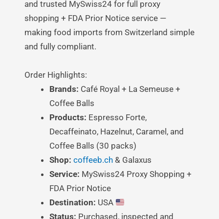
and trusted MySwiss24 for full proxy
shopping + FDA Prior Notice service —
making food imports from Switzerland simple
and fully compliant.
Order Highlights:
Brands:
Café Royal + La Semeuse +
Coffee Balls
Products:
Espresso Forte,
Decaffeinato, Hazelnut, Caramel, and
Coffee Balls (30 packs)
Shop:
coffeeb.ch
& Galaxus
Service:
MySwiss24 Proxy Shopping +
FDA Prior Notice
Destination:
USA
Status:
Purchased, inspected and