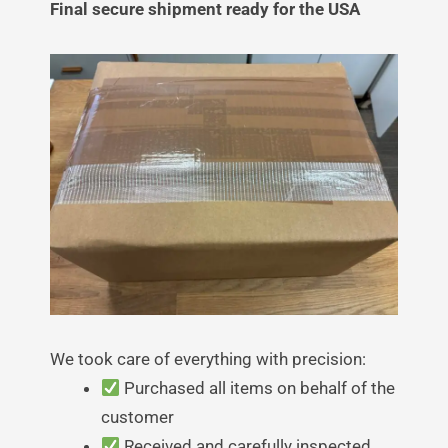
Final secure shipment ready for the USA
We took care of everything with precision:
Purchased all items on behalf of the
customer
Received and carefully inspected