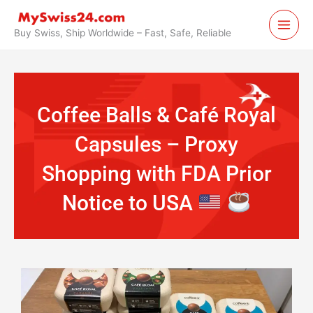
Skip
to
Buy Swiss, Ship Worldwide – Fast, Safe, Reliable
content
Coffee Balls & Café Royal
Capsules – Proxy
Shopping with FDA Prior
Notice to USA