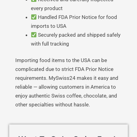
every product
Handled FDA Prior Notice for food
imports to USA
Securely packed and shipped safely
with full tracking
Importing food items to the USA can be
complicated due to strict FDA Prior Notice
requirements. MySwiss24 makes it easy and
reliable — allowing customers in America to
enjoy authentic Swiss coffee, chocolate, and
other specialties without hassle.