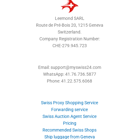
Leemond SARL
Route de Pré-Bois 20, 1215 Geneva
Switzerland.
Company Registration Number:
CHE-279.945.723
Email: support@myswiss24.com
WhatsApp: 41.76.736.5877
Phone: 41.22.575.6068
Swiss Proxy Shopping Service
Forwarding service
Swiss Auction Agent Service
Pricing
Recommended Swiss Shops
Ship luggage from Geneva