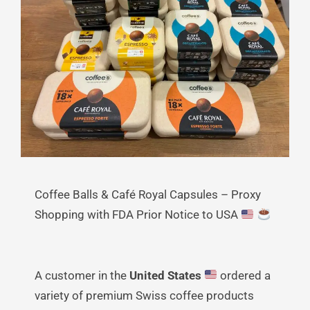
Coffee Balls & Café Royal Capsules – Proxy
Shopping with FDA Prior Notice to USA
A customer in the
United States
ordered a
variety of premium Swiss coffee products