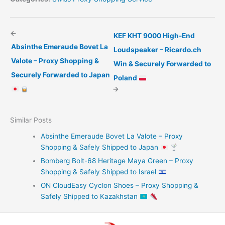
←
KEF KHT 9000 High-End
Absinthe Emeraude Bovet La
Loudspeaker – Ricardo.ch
Valote – Proxy Shopping &
Win & Securely Forwarded to
Securely Forwarded to Japan
Poland
→
Similar Posts
Absinthe Emeraude Bovet La Valote – Proxy
Shopping & Safely Shipped to Japan
Bomberg Bolt-68 Heritage Maya Green – Proxy
Shopping & Safely Shipped to Israel
ON CloudEasy Cyclon Shoes – Proxy Shopping &
Safely Shipped to Kazakhstan