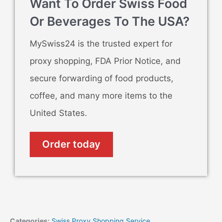
Want To Order Swiss Food
Or Beverages To The USA?
MySwiss24 is the trusted expert for
proxy shopping, FDA Prior Notice, and
secure forwarding of food products,
coffee, and many more items to the
United States.
Order today
Categories:
Swiss Proxy Shopping Service