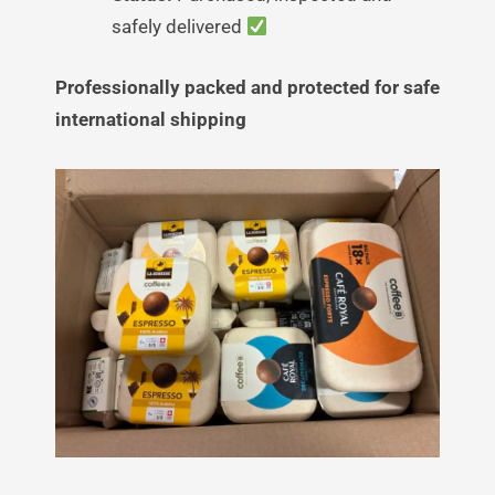
safely delivered
Professionally packed and protected for safe
international shipping