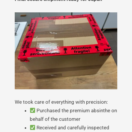
We took care of everything with precision:
Purchased the premium absinthe on
behalf of the customer
Received and carefully inspected