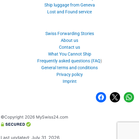
Ship luggage from Geneva
Lost and Found service
Swiss Forwarding Stories
About us
Contact us
What You Cannot Ship
Frequently asked questions (FAQ
)
General terms and conditions
Privacy policy
Imprint
facebook
x
whatsa
©Copyright 2026 MySwiss24.com
Last updated: July 31, 2026