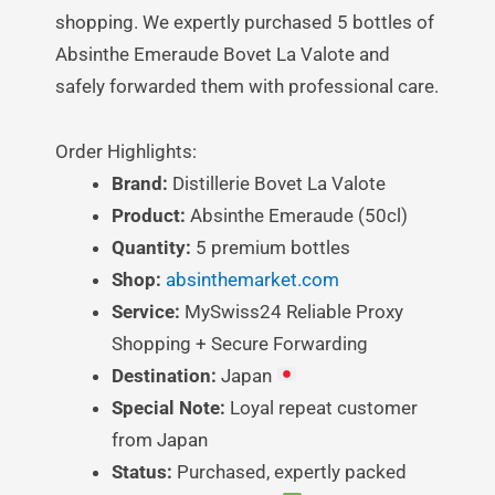
shopping. We expertly purchased 5 bottles of
Absinthe Emeraude Bovet La Valote and
safely forwarded them with professional care.
Order Highlights:
Brand:
Distillerie Bovet La Valote
Product:
Absinthe Emeraude (50cl)
Quantity:
5 premium bottles
Shop:
absinthemarket.com
Service:
MySwiss24 Reliable Proxy
Shopping + Secure Forwarding
Destination:
Japan
Special Note:
Loyal repeat customer
from Japan
Status:
Purchased, expertly packed