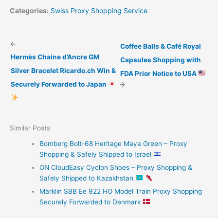
Categories:
Swiss Proxy Shopping Service
←
Coffee Balls & Café Royal
Hermès Chaine d’Ancre GM
Capsules Shopping with
Silver Bracelet Ricardo.ch Win &
FDA Prior Notice to USA
Securely Forwarded to Japan
→
Similar Posts
Bomberg Bolt-68 Heritage Maya Green – Proxy
Shopping & Safely Shipped to Israel
ON CloudEasy Cyclon Shoes – Proxy Shopping &
Safely Shipped to Kazakhstan
Märklin SBB Ee 922 HO Model Train Proxy Shopping
Securely Forwarded to Denmark