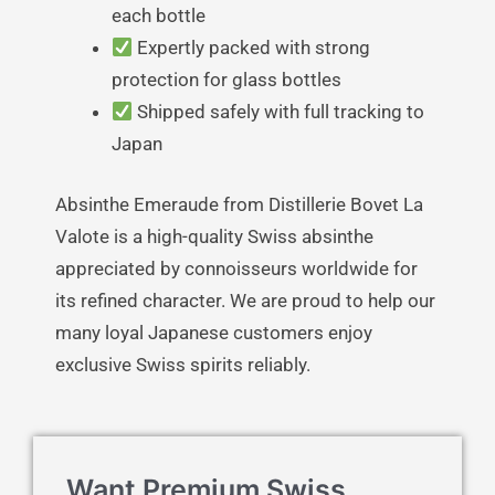
each bottle
Expertly packed with strong
protection for glass bottles
Shipped safely with full tracking to
Japan
Absinthe Emeraude from Distillerie Bovet La
Valote is a high-quality Swiss absinthe
appreciated by connoisseurs worldwide for
its refined character. We are proud to help our
many loyal Japanese customers enjoy
exclusive Swiss spirits reliably.
Want Premium Swiss