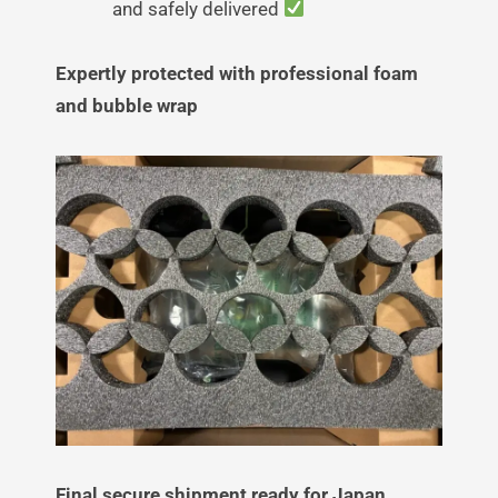
and safely delivered
Expertly protected with professional foam
and bubble wrap
Final secure shipment ready for Japan