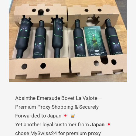
Absinthe Emeraude Bovet La Valote –
Premium Proxy Shopping & Securely
Forwarded to Japan
Yet another loyal customer from
Japan
chose MySwiss24 for premium proxy