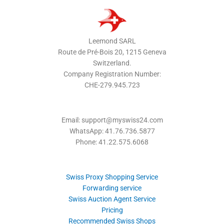
Leemond SARL
Route de Pré-Bois 20, 1215 Geneva
Switzerland.
Company Registration Number:
CHE-279.945.723
Email: support@myswiss24.com
WhatsApp: 41.76.736.5877
Phone: 41.22.575.6068
Swiss Proxy Shopping Service
Forwarding service
Swiss Auction Agent Service
Pricing
Recommended Swiss Shops