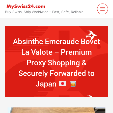
Skip
to
Buy Swiss, Ship Worldwide – Fast, Safe, Reliable
content
Absinthe Emeraude Bovet
La Valote – Premium
Proxy Shopping &
Securely Forwarded to
Japan