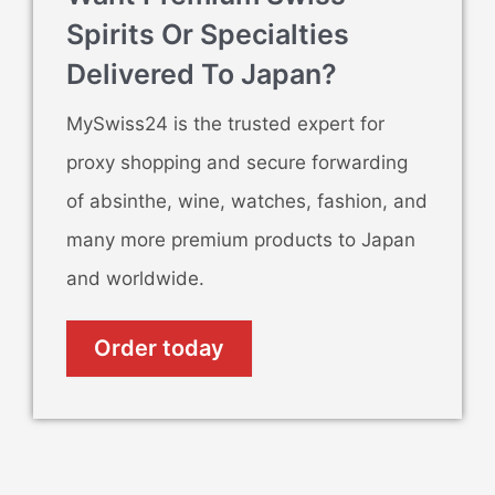
Spirits Or Specialties
Delivered To Japan?
MySwiss24 is the trusted expert for
proxy shopping and secure forwarding
of absinthe, wine, watches, fashion, and
many more premium products to Japan
and worldwide.
Order today