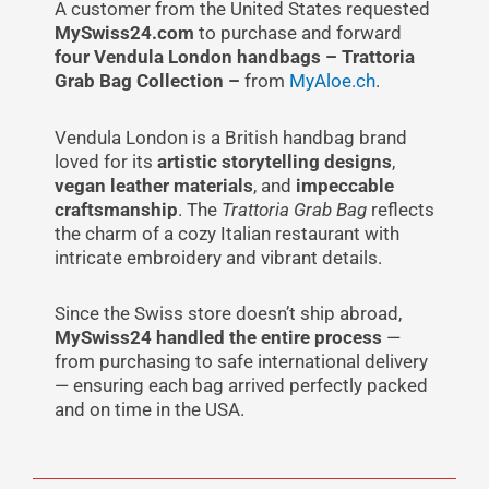
A customer from the United States requested
MySwiss24.com
to purchase and forward
four Vendula London handbags – Trattoria
Grab Bag Collection –
from
MyAloe.ch
.
Vendula London is a British handbag brand
loved for its
artistic storytelling designs
,
vegan leather materials
, and
impeccable
craftsmanship
. The
Trattoria Grab Bag
reflects
the charm of a cozy Italian restaurant with
intricate embroidery and vibrant details.
Since the Swiss store doesn’t ship abroad,
MySwiss24 handled the entire process
—
from purchasing to safe international delivery
— ensuring each bag arrived perfectly packed
and on time in the USA.