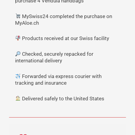
purchase 4 Vendula handbags
MySwiss24 completed the purchase on
MyAloe.ch
Products received at our Swiss facility
Checked, securely repacked for
international delivery
Forwarded via express courier with
tracking and insurance
Delivered safely to the United States