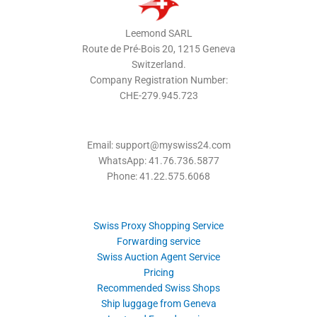
Leemond SARL
Route de Pré-Bois 20, 1215 Geneva
Switzerland.
Company Registration Number:
CHE-279.945.723
Email: support@myswiss24.com
WhatsApp: 41.76.736.5877
Phone: 41.22.575.6068
Swiss Proxy Shopping Service
Forwarding service
Swiss Auction Agent Service
Pricing
Recommended Swiss Shops
Ship luggage from Geneva