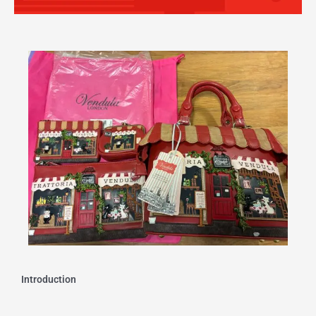
Introduction