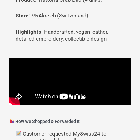
Store:
MyAloe.ch (Switzerland)
Highlights:
Handcrafted, vegan leather,
detailed embroidery, collectible design
How We Shopped & Forwarded It
Customer requested MySwiss24 to