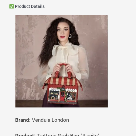
Product Details
Brand:
Vendula London
Product:
Trattoria Grab Bag (4 units)