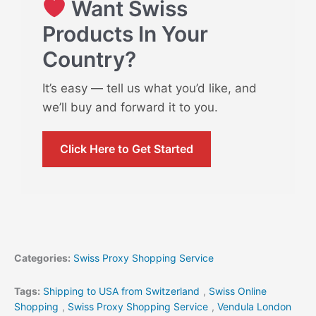
Want Swiss
Products In Your
Country?
It’s easy — tell us what you’d like, and
we’ll buy and forward it to you.
Click Here to Get Started
Categories:
Swiss Proxy Shopping Service
Tags:
Shipping to USA from Switzerland
,
Swiss Online
Shopping
,
Swiss Proxy Shopping Service
,
Vendula London