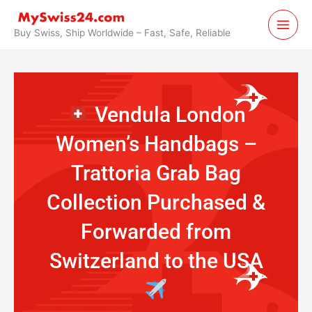
Skip
to
Buy Swiss, Ship Worldwide – Fast, Safe, Reliable
content
Vendula London
Women’s Handbags –
Trattoria Grab Bag
Collection Purchased &
Forwarded from
Switzerland to the USA