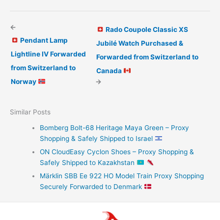
←
Rado Coupole Classic XS
Pendant Lamp
Jubilé Watch Purchased &
Lightline IV Forwarded
Forwarded from Switzerland to
from Switzerland to
Canada
Norway
→
Similar Posts
Bomberg Bolt-68 Heritage Maya Green – Proxy
Shopping & Safely Shipped to Israel
ON CloudEasy Cyclon Shoes – Proxy Shopping &
Safely Shipped to Kazakhstan
Märklin SBB Ee 922 HO Model Train Proxy Shopping
Securely Forwarded to Denmark