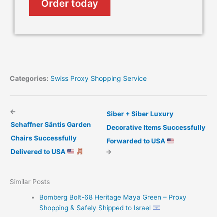
Order today
Categories:
Swiss Proxy Shopping Service
←
Siber + Siber Luxury
Schaffner Säntis Garden
Decorative Items Successfully
Chairs Successfully
Forwarded to USA
Delivered to USA
→
Similar Posts
Bomberg Bolt-68 Heritage Maya Green – Proxy
Shopping & Safely Shipped to Israel