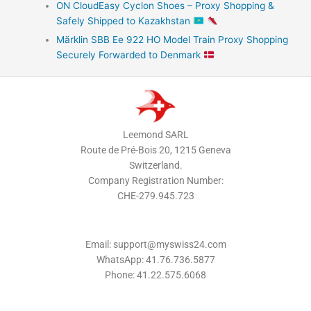
ON CloudEasy Cyclon Shoes – Proxy Shopping &
Safely Shipped to Kazakhstan
Märklin SBB Ee 922 HO Model Train Proxy Shopping
Securely Forwarded to Denmark
Leemond SARL
Route de Pré-Bois 20, 1215 Geneva
Switzerland.
Company Registration Number:
CHE-279.945.723
Email: support@myswiss24.com
WhatsApp: 41.76.736.5877
Phone: 41.22.575.6068