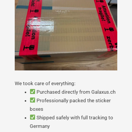
We took care of everything:
Purchased directly from Galaxus.ch
Professionally packed the sticker
boxes
Shipped safely with full tracking to
Germany