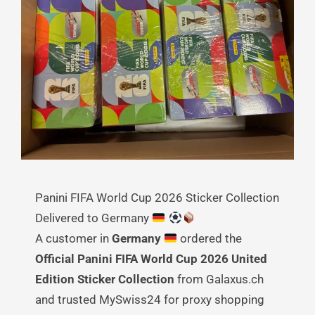
Panini FIFA World Cup 2026 Sticker Collection
Delivered to Germany
A customer in
Germany
ordered the
Official Panini FIFA World Cup 2026 United
Edition Sticker Collection
from Galaxus.ch
and trusted MySwiss24 for proxy shopping