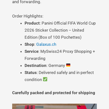
and forwarding.
Order Highlights:
Product
: Panini Official FIFA World Cup
2026 Sticker Collection – United
Edition (Box of 100 Pochettes)
Shop
:
Galaxus.ch
Service
: MySwiss24 Proxy Shopping +
Forwarding
Destination
: Germany
Status
: Delivered safely and in perfect
condition
Carefully packed and protected for shipping