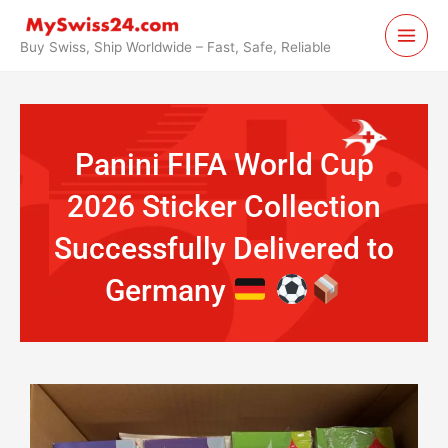
Skip
to
Buy Swiss, Ship Worldwide – Fast, Safe, Reliable
content
Panini FIFA World Cup
2026 Sticker Collection
Successfully Delivered to
Germany