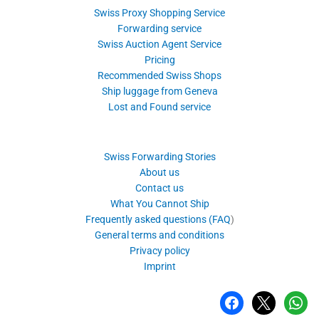
Swiss Proxy Shopping Service
Forwarding service
Swiss Auction Agent Service
Pricing
Recommended Swiss Shops
Ship luggage from Geneva
Lost and Found service
Swiss Forwarding Stories
About us
Contact us
What You Cannot Ship
Frequently asked questions (FAQ
)
General terms and conditions
Privacy policy
Imprint
facebook
x
whatsa