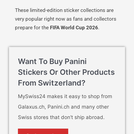
These limited-edition sticker collections are
very popular right now as fans and collectors
prepare for the
FIFA World Cup 2026
.
Want To Buy Panini
Stickers Or Other Products
From Switzerland?
MySwiss24 makes it easy to shop from
Galaxus.ch, Panini.ch and many other
Swiss stores that don’t ship abroad.