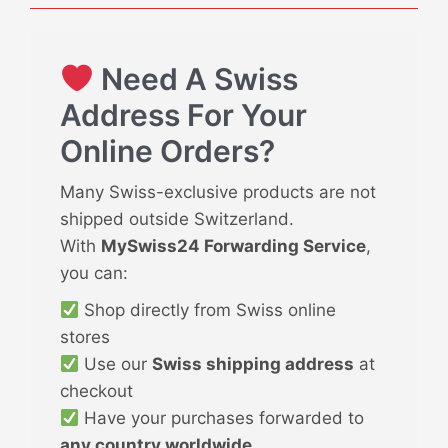
Need A Swiss
Address For Your
Online Orders?
Many Swiss-exclusive products are not
shipped outside Switzerland.
With
MySwiss24 Forwarding Service
,
you can:
Shop directly from Swiss online
stores
Use our
Swiss shipping address
at
checkout
Have your purchases forwarded to
any country worldwide