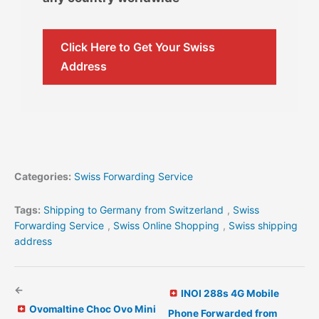
Click Here to Get Your Swiss
Address
Categories:
Swiss Forwarding Service
Tags:
Shipping to Germany from Switzerland
,
Swiss
Forwarding Service
,
Swiss Online Shopping
,
Swiss shipping
address
←
INOI 288s 4G Mobile
Ovomaltine Choc Ovo Mini
Phone Forwarded from