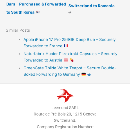
Bars – Purchased & Forwarded
Switzerland to Romania
to South Korea
→
Similar Posts
Apple iPhone 17 Pro 256GB Deep Blue – Securely
Forwarded to France
Naturfabrik Huaier Pilzextrakt Capsules – Securely
Forwarded to Austria
GreenGate Thilde White Teapot – Secure Double-
Boxed Forwarding to Germany
Leemond SARL
Route de Pré-Bois 20, 1215 Geneva
Switzerland.
Company Registration Number: