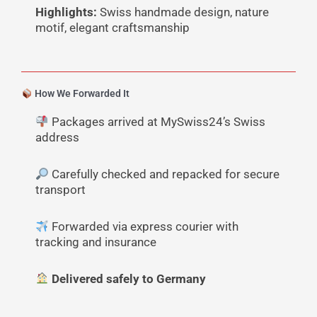
Highlights:
Swiss handmade design, nature
motif, elegant craftsmanship
How We Forwarded It
Packages arrived at MySwiss24’s Swiss
address
Carefully checked and repacked for secure
transport
Forwarded via express courier with
tracking and insurance
Delivered safely to Germany