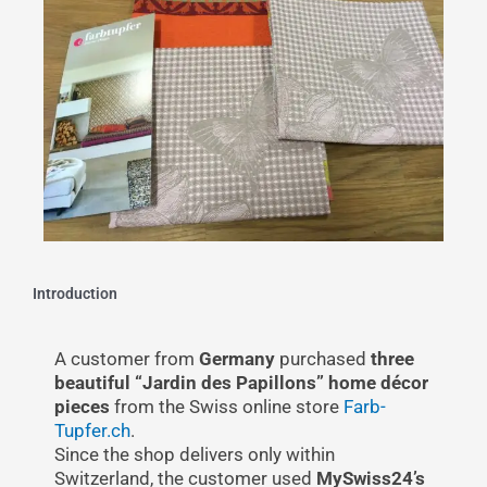
Introduction
A customer from
Germany
purchased
three
beautiful “Jardin des Papillons” home décor
pieces
from the Swiss online store
Farb-
Tupfer.ch
.
Since the shop delivers only within
Switzerland, the customer used
MySwiss24’s