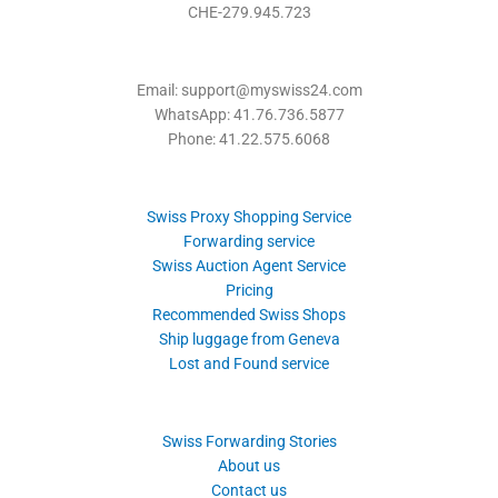
CHE-279.945.723
Email: support@myswiss24.com
WhatsApp: 41.76.736.5877
Phone: 41.22.575.6068
Swiss Proxy Shopping Service
Forwarding service
Swiss Auction Agent Service
Pricing
Recommended Swiss Shops
Ship luggage from Geneva
Lost and Found service
Swiss Forwarding Stories
About us
Contact us