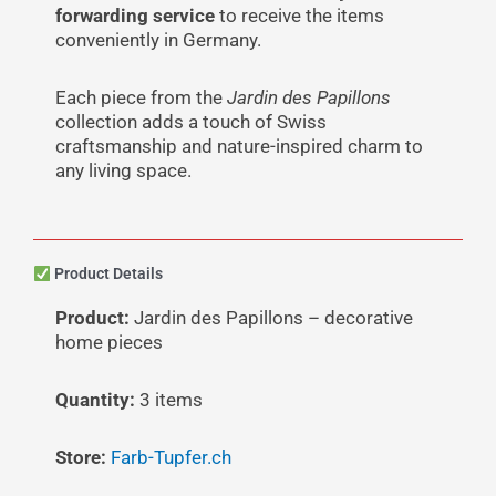
forwarding service
to receive the items
conveniently in Germany.
Each piece from the
Jardin des Papillons
collection adds a touch of Swiss
craftsmanship and nature-inspired charm to
any living space.
Product Details
Product:
Jardin des Papillons – decorative
home pieces
Quantity:
3 items
Store:
Farb-Tupfer.ch