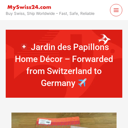
Skip
to
Buy Swiss, Ship Worldwide – Fast, Safe, Reliable
content
Jardin des Papillons
Home Décor – Forwarded
from Switzerland to
Germany