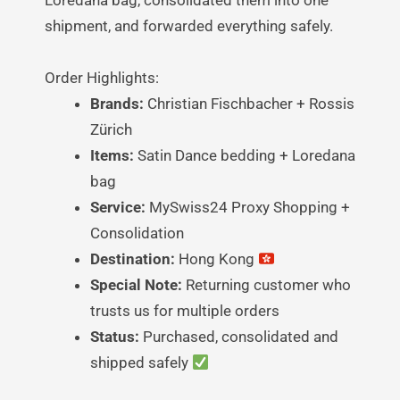
shipment, and forwarded everything safely.
Order Highlights:
Brands:
Christian Fischbacher + Rossis
Zürich
Items:
Satin Dance bedding + Loredana
bag
Service:
MySwiss24 Proxy Shopping +
Consolidation
Destination:
Hong Kong
Special Note:
Returning customer who
trusts us for multiple orders
Status:
Purchased, consolidated and
shipped safely