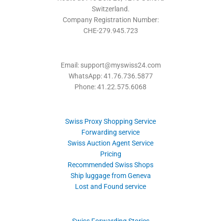
Switzerland.
Company Registration Number:
CHE-279.945.723
Email: support@myswiss24.com
WhatsApp: 41.76.736.5877
Phone: 41.22.575.6068
Swiss Proxy Shopping Service
Forwarding service
Swiss Auction Agent Service
Pricing
Recommended Swiss Shops
Ship luggage from Geneva
Lost and Found service