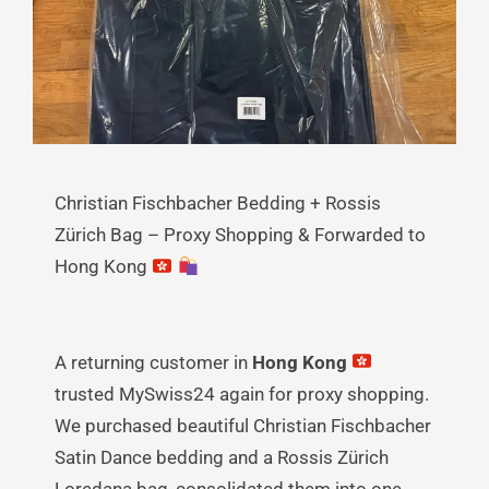
Christian Fischbacher Bedding + Rossis
Zürich Bag – Proxy Shopping & Forwarded to
Hong Kong
A returning customer in
Hong Kong
trusted MySwiss24 again for proxy shopping.
We purchased beautiful Christian Fischbacher
Satin Dance bedding and a Rossis Zürich
Loredana bag, consolidated them into one