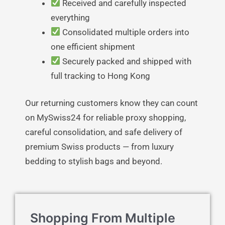
Received and carefully inspected
everything
Consolidated multiple orders into
one efficient shipment
Securely packed and shipped with
full tracking to Hong Kong
Our returning customers know they can count
on MySwiss24 for reliable proxy shopping,
careful consolidation, and safe delivery of
premium Swiss products — from luxury
bedding to stylish bags and beyond.
Shopping From Multiple