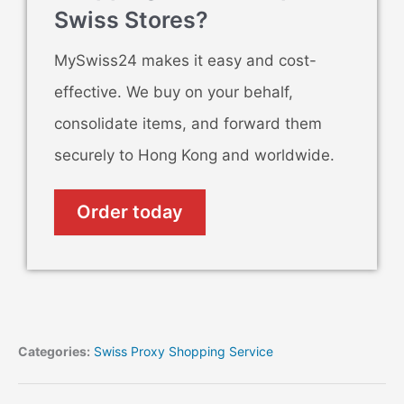
Swiss Stores?
MySwiss24 makes it easy and cost-
effective. We buy on your behalf,
consolidate items, and forward them
securely to Hong Kong and worldwide.
Order today
Categories:
Swiss Proxy Shopping Service