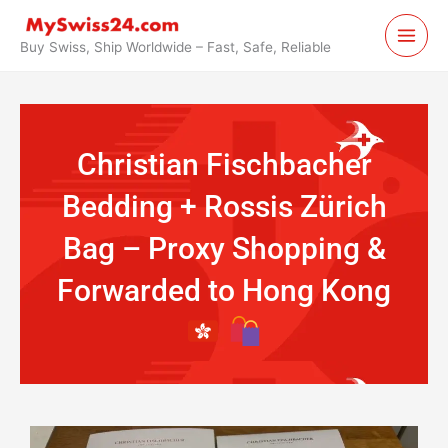
Skip
to
Buy Swiss, Ship Worldwide – Fast, Safe, Reliable
content
Christian Fischbacher
Bedding + Rossis Zürich
Bag – Proxy Shopping &
Forwarded to Hong Kong