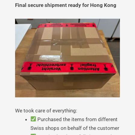
Final secure shipment ready for Hong Kong
We took care of everything:
Purchased the items from different
Swiss shops on behalf of the customer