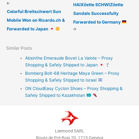
←
HAIXilette SCHWIZilette
Colorful Breitschwert Sun
Sandals Successfully
Mobile Won on Ricardo.ch &
Forwarded to Germany
Forwarded to Japan
→
Similar Posts
Absinthe Emeraude Bovet La Valote – Proxy
Shopping & Safely Shipped to Japan
Bomberg Bolt-68 Heritage Maya Green – Proxy
Shopping & Safely Shipped to Israel
ON CloudEasy Cyclon Shoes – Proxy Shopping &
Safely Shipped to Kazakhstan
Leemond SARL
Route de Pré-Bois 20, 1215 Geneva