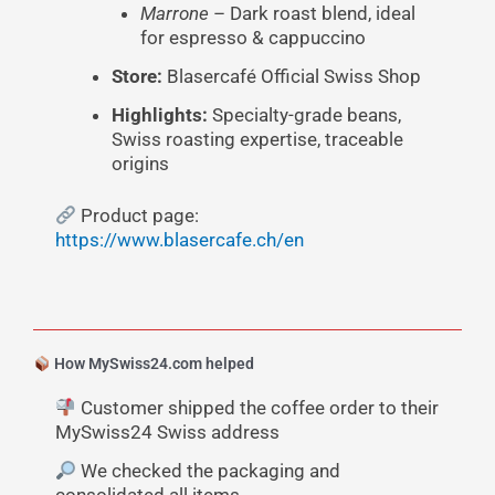
Marrone
– Dark roast blend, ideal
for espresso & cappuccino
Store:
Blasercafé Official Swiss Shop
Highlights:
Specialty-grade beans,
Swiss roasting expertise, traceable
origins
Product page:
https://www.blasercafe.ch/en
How MySwiss24.com helped
Customer shipped the coffee order to their
MySwiss24 Swiss address
We checked the packaging and