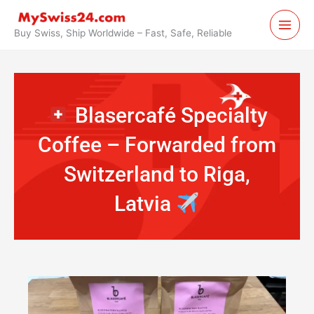
Skip
to
Buy Swiss, Ship Worldwide – Fast, Safe, Reliable
content
Blasercafé Specialty
Coffee – Forwarded from
Switzerland to Riga,
Latvia