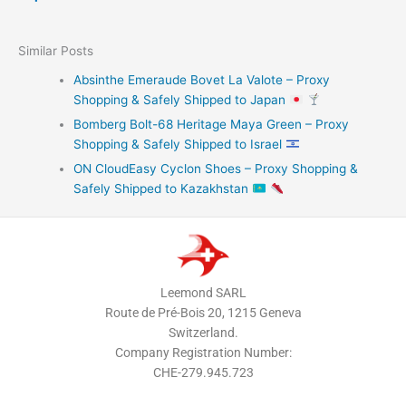
Similar Posts
Absinthe Emeraude Bovet La Valote – Proxy
Shopping & Safely Shipped to Japan
Bomberg Bolt-68 Heritage Maya Green – Proxy
Shopping & Safely Shipped to Israel
ON CloudEasy Cyclon Shoes – Proxy Shopping &
Safely Shipped to Kazakhstan
Leemond SARL
Route de Pré-Bois 20, 1215 Geneva
Switzerland.
Company Registration Number:
CHE-279.945.723