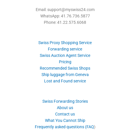
Email: support@myswiss24.com
WhatsApp: 41.76.736.5877
Phone: 41.22.575.6068
Swiss Proxy Shopping Service
Forwarding service
Swiss Auction Agent Service
Pricing
Recommended Swiss Shops
Ship luggage from Geneva
Lost and Found service
Swiss Forwarding Stories
About us
Contact us
What You Cannot Ship
Frequently asked questions (FAQ
)