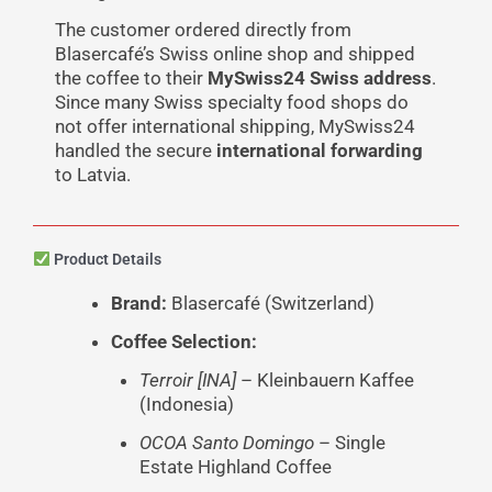
The customer ordered directly from
Blasercafé’s Swiss online shop and shipped
the coffee to their
MySwiss24 Swiss address
.
Since many Swiss specialty food shops do
not offer international shipping, MySwiss24
handled the secure
international forwarding
to Latvia.
Product Details
Brand:
Blasercafé (Switzerland)
Coffee Selection:
Terroir [INA]
– Kleinbauern Kaffee
(Indonesia)
OCOA Santo Domingo
– Single
Estate Highland Coffee