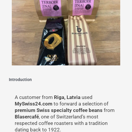
Introduction
A customer from
Riga, Latvia
used
MySwiss24.com
to forward a selection of
premium Swiss specialty coffee beans
from
Blasercafé
, one of Switzerland’s most
respected coffee roasters with a tradition
dating back to 1922.