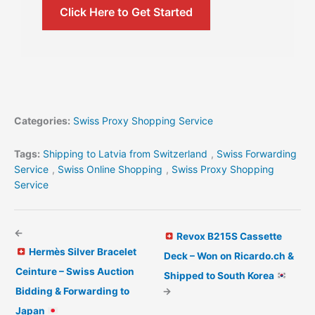
Click Here to Get Started
Categories:
Swiss Proxy Shopping Service
Tags:
Shipping to Latvia from Switzerland
,
Swiss Forwarding
Service
,
Swiss Online Shopping
,
Swiss Proxy Shopping
Service
←
Revox B215S Cassette
Hermès Silver Bracelet
Deck – Won on Ricardo.ch &
Ceinture – Swiss Auction
Shipped to South Korea
Bidding & Forwarding to
→
Japan