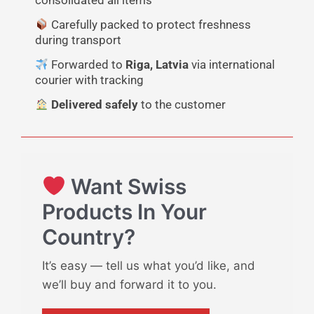
consolidated all items
Carefully packed to protect freshness
during transport
Forwarded to
Riga, Latvia
via international
courier with tracking
Delivered safely
to the customer
Want Swiss
Products In Your
Country?
It’s easy — tell us what you’d like, and
we’ll buy and forward it to you.