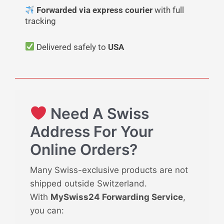
Forwarded via express courier
with full
tracking
Delivered safely to
USA
Need A Swiss
Address For Your
Online Orders?
Many Swiss-exclusive products are not
shipped outside Switzerland.
With
MySwiss24 Forwarding Service
,
you can: