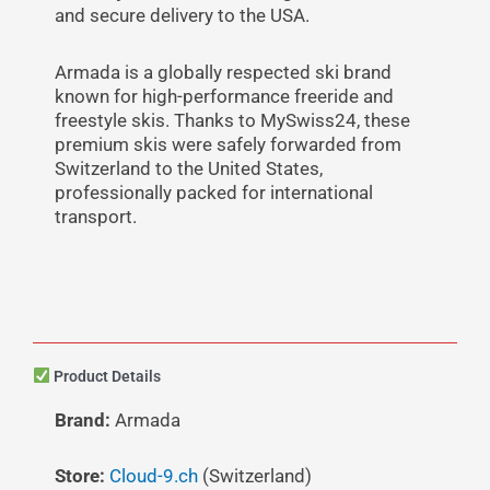
and secure delivery to the USA.
Armada is a globally respected ski brand
known for high-performance freeride and
freestyle skis. Thanks to MySwiss24, these
premium skis were safely forwarded from
Switzerland to the United States,
professionally packed for international
transport.
Product Details
Brand:
Armada
Store:
Cloud-9.ch
(Switzerland)