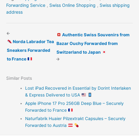
Forwarding Service
,
Swiss Online Shopping
,
Swiss shipping
address
←
Authentic Swiss Souvenirs from
Norda Labrador Tea
Bazar Ouchy Forwarded from
Sneakers Forwarded
Switzerland to Japan
to France
→
Similar Posts
Lost iPad Recovered in Essential by Dorint Interlaken
& Express Delivered to USA
Apple iPhone 17 Pro 256GB Deep Blue – Securely
Forwarded to France
Naturfabrik Huaier Pilzextrakt Capsules – Securely
Forwarded to Austria