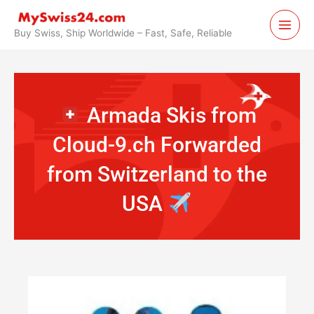
Skip
to
Buy Swiss, Ship Worldwide – Fast, Safe, Reliable
content
Armada Skis from
Cloud-9.ch Forwarded
from Switzerland to the
USA