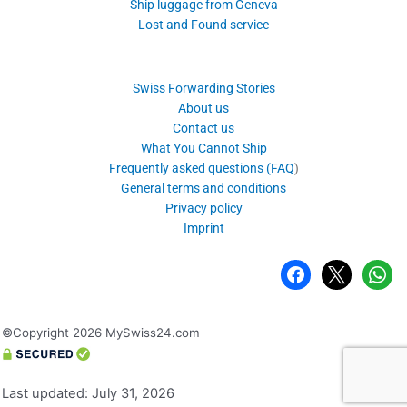
Ship luggage from Geneva
Lost and Found service
Swiss Forwarding Stories
About us
Contact us
What You Cannot Ship
Frequently asked questions (FAQ
)
General terms and conditions
Privacy policy
Imprint
facebook
x
whatsa
©Copyright 2026 MySwiss24.com
Last updated: July 31, 2026