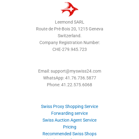
Leemond SARL
Route de Pré-Bois 20, 1215 Geneva
Switzerland.
Company Registration Number:
CHE-279.945.723
Email: support@myswiss24.com
WhatsApp: 41.76.736.5877
Phone: 41.22.575.6068
Swiss Proxy Shopping Service
Forwarding service
Swiss Auction Agent Service
Pricing
Recommended Swiss Shops