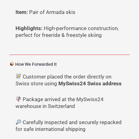
Item:
Pair of Armada skis
Highlights:
High-performance construction,
perfect for freeride & freestyle skiing
How We Forwarded It
Customer placed the order directly on
Swiss store using
MySwiss24 Swiss address
Package arrived at the MySwiss24
warehouse in Switzerland
Carefully inspected and securely repacked
for safe international shipping