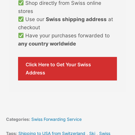
Shop directly from Swiss online
stores
Use our
Swiss shipping address
at
checkout
Have your purchases forwarded to
any country worldwide
Click Here to Get Your Swiss
Address
Categories:
Swiss Forwarding Service
Tags:
Shipping to USA from Switzerland
,
Ski
,
Swiss