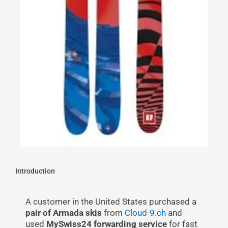
Introduction
A customer in the United States purchased a
pair of Armada skis
from
Cloud-9.ch
and
used
MySwiss24 forwarding service
for fast